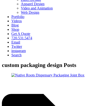
Apparel Design
Video and Animation
Web Design
Portfolio
Videos
Blog
Shop
Get A Quote
720.531.5474
Email
Twitter
instagram
Search
custom packaging design Posts