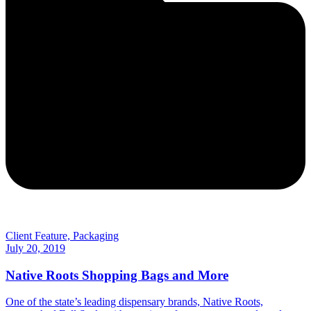
Client Feature, Packaging
July 20, 2019
Native Roots Shopping Bags and More
One of the state’s leading dispensary brands, Native Roots,