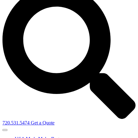
720.531.5474
Get a Quote