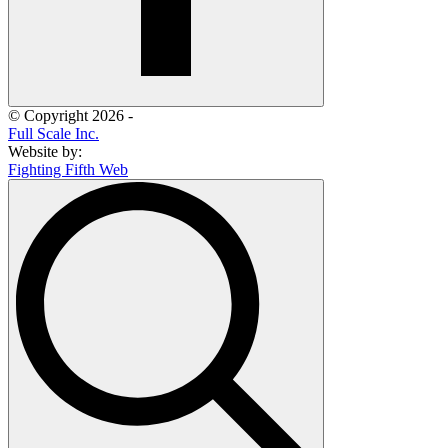
© Copyright 2026 -
Full Scale Inc.
Website by:
Fighting Fifth Web
Search
for: