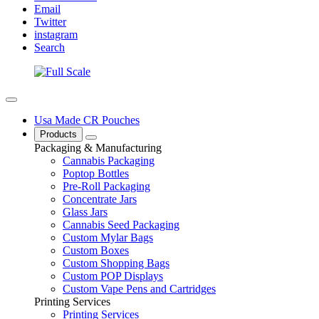
Email
Twitter
instagram
Search
Usa Made CR Pouches
Products
Packaging & Manufacturing
Cannabis Packaging
Poptop Bottles
Pre-Roll Packaging
Concentrate Jars
Glass Jars
Cannabis Seed Packaging
Custom Mylar Bags
Custom Boxes
Custom Shopping Bags
Custom POP Displays
Custom Vape Pens and Cartridges
Printing Services
Printing Services