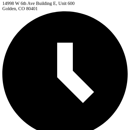
14998 W 6th Ave Building E, Unit 600
Golden, CO 80401