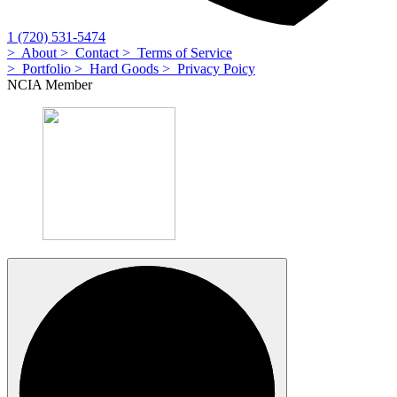
1 (720) 531-5474
> About
> Contact
> Terms of Service
> Portfolio
> Hard Goods
> Privacy Poicy
NCIA Member