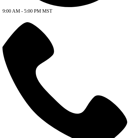
9:00 AM - 5:00 PM MST