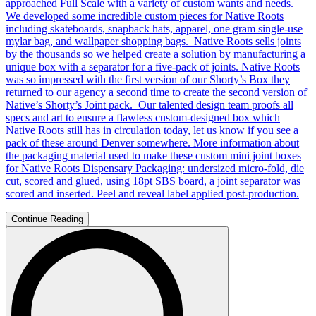
approached Full Scale with a variety of custom wants and needs.
We developed some incredible custom pieces for Native Roots
including skateboards, snapback hats, apparel, one gram single-use
mylar bag, and wallpaper shopping bags. Native Roots sells joints
by the thousands so we helped create a solution by manufacturing a
unique box with a separator for a five-pack of joints. Native Roots
was so impressed with the first version of our Shorty’s Box they
returned to our agency a second time to create the second version of
Native’s Shorty’s Joint pack. Our talented design team proofs all
specs and art to ensure a flawless custom-designed box which
Native Roots still has in circulation today, let us know if you see a
pack of these around Denver somewhere. More information about
the packaging material used to make these custom mini joint boxes
for Native Roots Dispensary Packaging: undersized micro-fold, die
cut, scored and glued, using 18pt SBS board, a joint separator was
scored and inserted. Peel and reveal label applied post-production.
Continue Reading
Search
for: