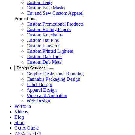
Custom Bags
Custom Face Masks
Cut and Sew Custom Apparel
Promotional
Custom Promotional Products
Custom Rolling Papers
Custom Keychains
Custom Hat Pins
Custom Lanyards
Custom Printed Lighters
Custom Dab Tools
Custom Dab Mats
Design Services
Graphic Design and Branding
Cannabis Packaging Design
Label Design
Apparel Design
Video and Animation
Web Design
Portfolio
Videos
Blog
Shop
Get A Quote
720.531.5474