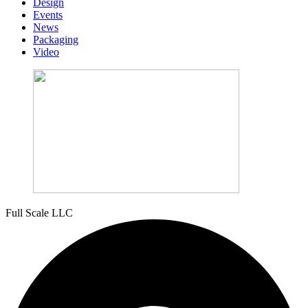
Design
Events
News
Packaging
Video
Full Scale LLC