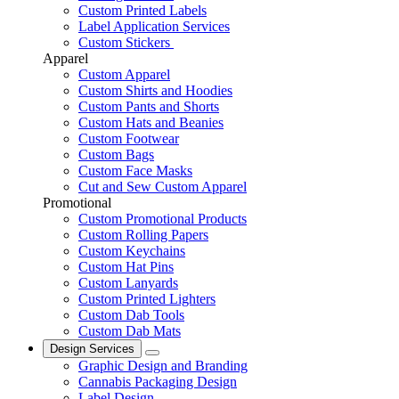
Custom Printed Labels
Label Application Services
Custom Stickers
Apparel
Custom Apparel
Custom Shirts and Hoodies
Custom Pants and Shorts
Custom Hats and Beanies
Custom Footwear
Custom Bags
Custom Face Masks
Cut and Sew Custom Apparel
Promotional
Custom Promotional Products
Custom Rolling Papers
Custom Keychains
Custom Hat Pins
Custom Lanyards
Custom Printed Lighters
Custom Dab Tools
Custom Dab Mats
Design Services
Graphic Design and Branding
Cannabis Packaging Design
Label Design