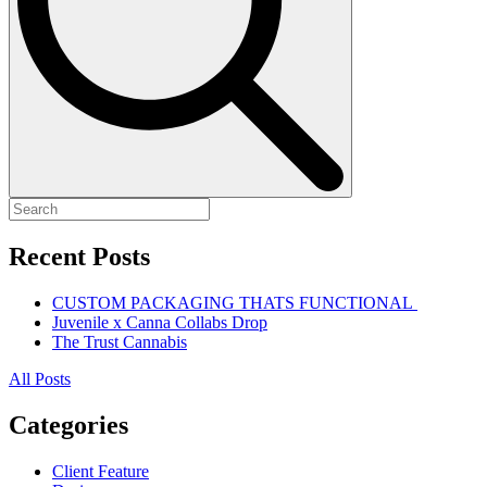
Recent Posts
CUSTOM PACKAGING THATS FUNCTIONAL
Juvenile x Canna Collabs Drop
The Trust Cannabis
All Posts
Categories
Client Feature