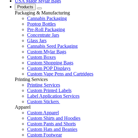
USA Made Mylar Bags
Products
Packaging & Manufacturing
Cannabis Packaging
Poptop Bottles
Pre-Roll Packaging
Concentrate Jars
Glass Jars
Cannabis Seed Packaging
Custom Mylar Bags
Custom Boxes
Custom Shopping Bags
Custom POP Displays
Custom Vape Pens and Cartridges
Printing Services
Printing Services
Custom Printed Labels
Label Application Services
Custom Stickers
Apparel
Custom Apparel
Custom Shirts and Hoodies
Custom Pants and Shorts
Custom Hats and Beanies
Custom Footwear