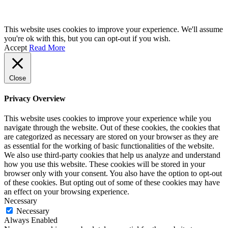
This website uses cookies to improve your experience. We'll assume
you're ok with this, but you can opt-out if you wish.
Accept
Read More
Close
Privacy Overview
This website uses cookies to improve your experience while you
navigate through the website. Out of these cookies, the cookies that
are categorized as necessary are stored on your browser as they are
as essential for the working of basic functionalities of the website.
We also use third-party cookies that help us analyze and understand
how you use this website. These cookies will be stored in your
browser only with your consent. You also have the option to opt-out
of these cookies. But opting out of some of these cookies may have
an effect on your browsing experience.
Necessary
Necessary
Always Enabled