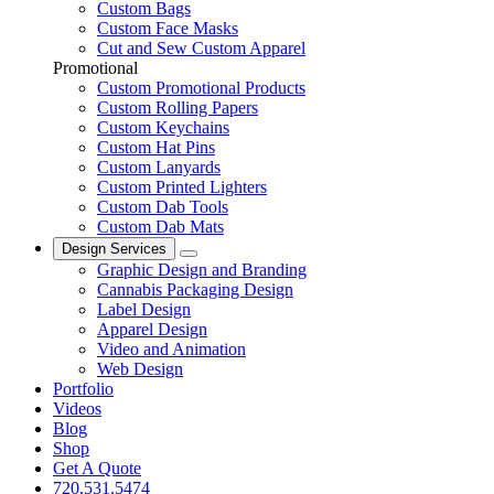
Custom Bags
Custom Face Masks
Cut and Sew Custom Apparel
Promotional
Custom Promotional Products
Custom Rolling Papers
Custom Keychains
Custom Hat Pins
Custom Lanyards
Custom Printed Lighters
Custom Dab Tools
Custom Dab Mats
Design Services
Graphic Design and Branding
Cannabis Packaging Design
Label Design
Apparel Design
Video and Animation
Web Design
Portfolio
Videos
Blog
Shop
Get A Quote
720.531.5474