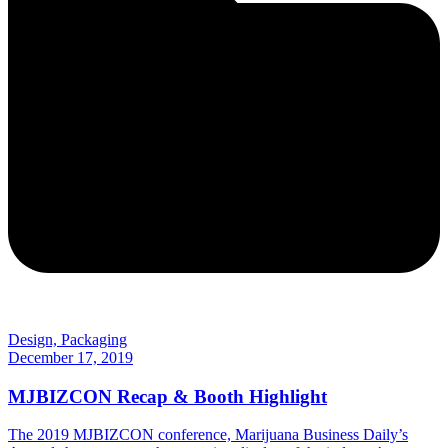
Design, Packaging
December 17, 2019
MJBIZCON Recap & Booth Highlight
The 2019 MJBIZCON conference, Marijuana Business Daily’s