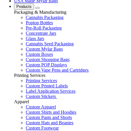
USA Made Mylar Bags
Products
Packaging & Manufacturing
Cannabis Packaging
Poptop Bottles
Pre-Roll Packaging
Concentrate Jars
Glass Jars
Cannabis Seed Packaging
Custom Mylar Bags
Custom Boxes
Custom Shopping Bags
Custom POP Displays
Custom Vape Pens and Cartridges
Printing Services
Printing Services
Custom Printed Labels
Label Application Services
Custom Stickers
Apparel
Custom Apparel
Custom Shirts and Hoodies
Custom Pants and Shorts
Custom Hats and Beanies
Custom Footwear