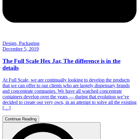
Design, Packaging
December 5, 2019
The Full Scale Hex Jar, The difference is in the
details
At Full Scale, we are continually looking to develop the products
that we can offer to our clients who are largely dispensary brands
and concentrate companies. We have all watched concentrate
containers develop over the years — during that evolution we’ve
decided to create our very own, in an attempt to solve all the existing
[…]
Continue Reading
Search
for: