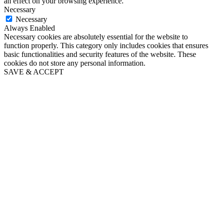
an effect on your browsing experience.
Necessary
Necessary
Always Enabled
Necessary cookies are absolutely essential for the website to
function properly. This category only includes cookies that ensures
basic functionalities and security features of the website. These
cookies do not store any personal information.
SAVE & ACCEPT