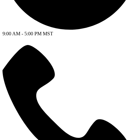
9:00 AM - 5:00 PM MST