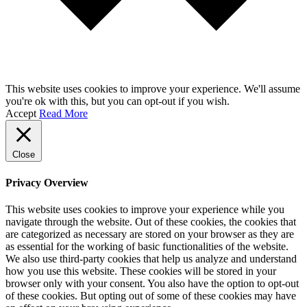
This website uses cookies to improve your experience. We'll assume
you're ok with this, but you can opt-out if you wish.
Accept
Read More
Close
Privacy Overview
This website uses cookies to improve your experience while you
navigate through the website. Out of these cookies, the cookies that
are categorized as necessary are stored on your browser as they are
as essential for the working of basic functionalities of the website.
We also use third-party cookies that help us analyze and understand
how you use this website. These cookies will be stored in your
browser only with your consent. You also have the option to opt-out
of these cookies. But opting out of some of these cookies may have