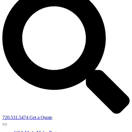
720.531.5474
Get a Quote