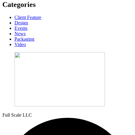
Categories
Client Feature
Design
Events
News
Packaging
Video
Full Scale LLC