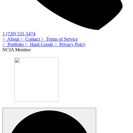
1 (720) 531-5474
> About
> Contact
> Terms of Service
> Portfolio
> Hard Goods
> Privacy Poicy
NCIA Member