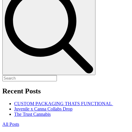
Recent Posts
CUSTOM PACKAGING THATS FUNCTIONAL
Juvenile x Canna Collabs Drop
The Trust Cannabis
All Posts