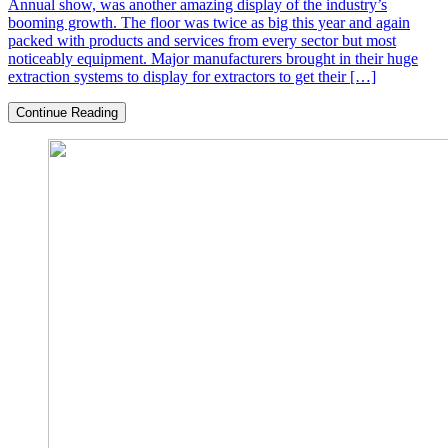
Annual show, was another amazing display of the industry’s
booming growth. The floor was twice as big this year and again
packed with products and services from every sector but most
noticeably equipment. Major manufacturers brought in their huge
extraction systems to display for extractors to get their […]
Continue Reading