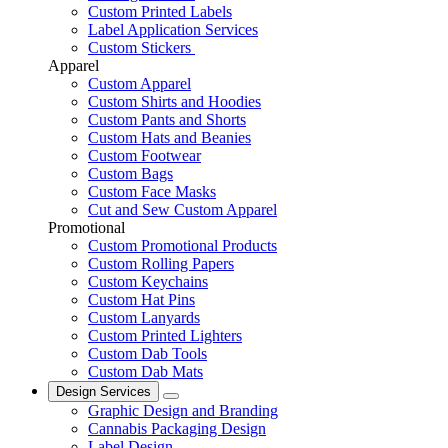
Custom Printed Labels
Label Application Services
Custom Stickers
Apparel
Custom Apparel
Custom Shirts and Hoodies
Custom Pants and Shorts
Custom Hats and Beanies
Custom Footwear
Custom Bags
Custom Face Masks
Cut and Sew Custom Apparel
Promotional
Custom Promotional Products
Custom Rolling Papers
Custom Keychains
Custom Hat Pins
Custom Lanyards
Custom Printed Lighters
Custom Dab Tools
Custom Dab Mats
Design Services
Graphic Design and Branding
Cannabis Packaging Design
Label Design