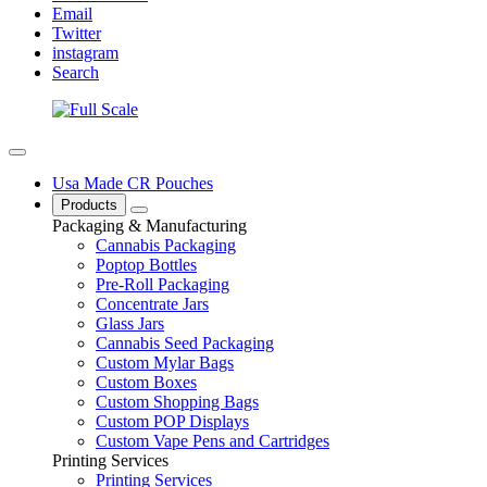
Email
Twitter
instagram
Search
Usa Made CR Pouches
Products
Packaging & Manufacturing
Cannabis Packaging
Poptop Bottles
Pre-Roll Packaging
Concentrate Jars
Glass Jars
Cannabis Seed Packaging
Custom Mylar Bags
Custom Boxes
Custom Shopping Bags
Custom POP Displays
Custom Vape Pens and Cartridges
Printing Services
Printing Services