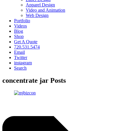
Apparel Design
Video and Animation
Web Design
Portfolio
Videos
Blog
Shop
Get A Quote
720.531.5474
Email
Twitter
instagram
Search
concentrate jar Posts