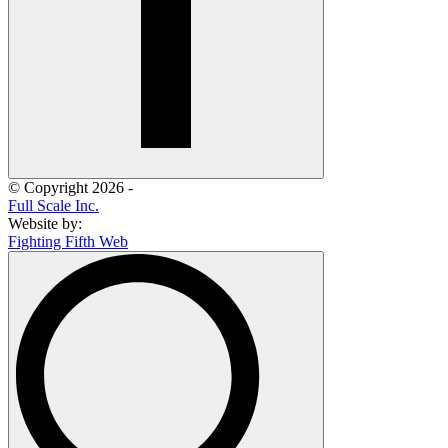
© Copyright 2026 -
Full Scale Inc.
Website by:
Fighting Fifth Web
Search
for: