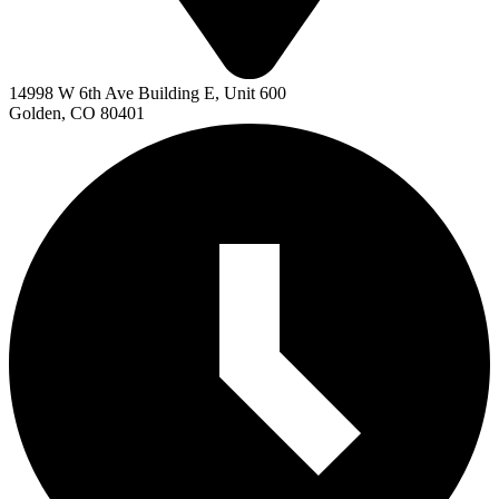
14998 W 6th Ave Building E, Unit 600
Golden, CO 80401